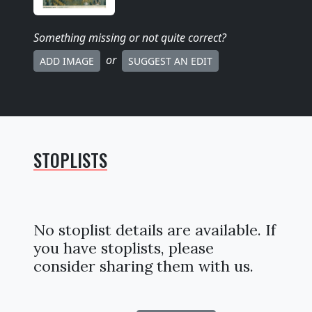
Something missing
or not quite correct
?
or
ADD IMAGE
SUGGEST AN EDIT
STOPLISTS
No stoplist details are available. If
you have stoplists, please
consider sharing them with us.