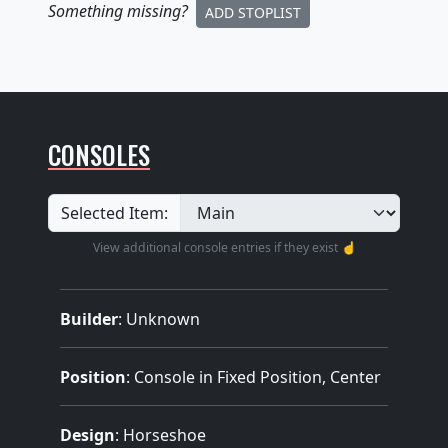
Something missing
?
ADD STOPLIST
CONSOLES
Selected Item:
View additional console entries if they exist ☝️
Builder
:
Unknown
Position
: Console in Fixed Position, Center
Design
: Horseshoe