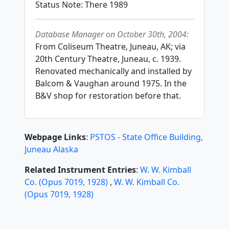
Status Note: There 1989
Database Manager on October 30th, 2004:
From Coliseum Theatre, Juneau, AK; via
20th Century Theatre, Juneau, c. 1939.
Renovated mechanically and installed by
Balcom & Vaughan around 1975. In the
B&V shop for restoration before that.
Webpage Links
:
PSTOS - State Office Building,
Juneau Alaska
Related Instrument Entries
:
W. W. Kimball
Co.
(
Opus
7019
,
1928
)
,
W. W. Kimball Co.
(
Opus
7019
,
1928
)