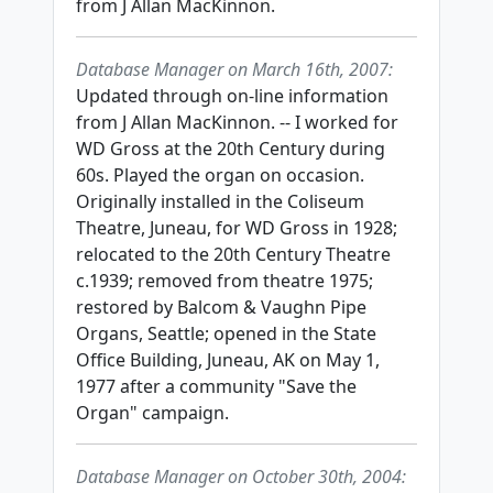
from J Allan MacKinnon.
Database Manager on March 16th, 2007:
Updated through on-line information
from J Allan MacKinnon. -- I worked for
WD Gross at the 20th Century during
60s. Played the organ on occasion.
Originally installed in the Coliseum
Theatre, Juneau, for WD Gross in 1928;
relocated to the 20th Century Theatre
c.1939; removed from theatre 1975;
restored by Balcom & Vaughn Pipe
Organs, Seattle; opened in the State
Office Building, Juneau, AK on May 1,
1977 after a community "Save the
Organ" campaign.
Database Manager on October 30th, 2004: