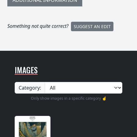
ADDITIONAL INFORMATION
Something not quite correct?
SUGGEST AN EDIT
IMAGES
Category:
Only show images in a specific category ☝️