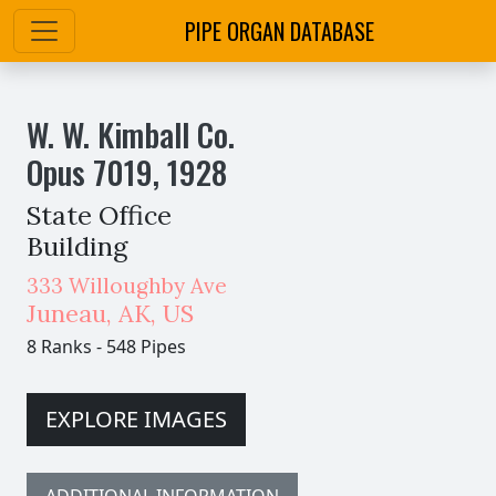
PIPE ORGAN DATABASE
W. W. Kimball Co.
Opus
7019
,
1928
State Office
Building
333 Willoughby Ave
Juneau
,
AK,
US
8 Ranks
-
548 Pipes
EXPLORE IMAGES