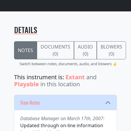
DETAILS
DOCUMENTS
AUDIO
BLOWERS
NOTES
(0)
(0)
(0)
Switch between notes, documents, audio, and blowers ☝️
This instrument is:
Extant
and
Playable
in this location
View Notes
Database Manager on March 17th, 2007:
Updated through on-line information