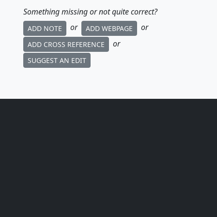
Something missing or not quite correct?
or
or
ADD NOTE
ADD WEBPAGE
or
ADD CROSS REFERENCE
SUGGEST AN EDIT