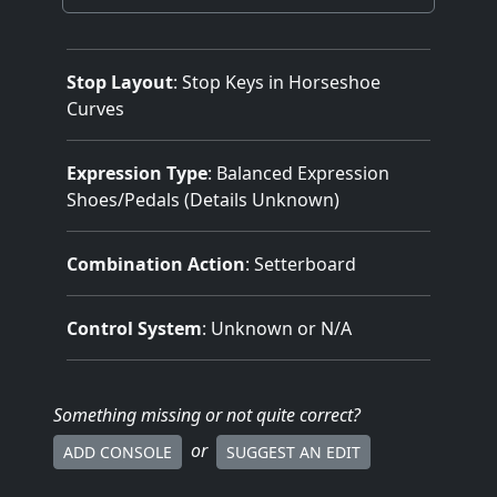
Stop Layout
: Stop Keys in Horseshoe
Curves
Expression Type
: Balanced Expression
Shoes/Pedals (Details Unknown)
Combination Action
: Setterboard
Control System
: Unknown or N/A
Something missing
or not quite correct
?
or
ADD CONSOLE
SUGGEST AN EDIT