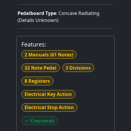
Pedalboard Type
: Concave Radiating
(Details Unknown)
Features:
2 Manuals
(61 Notes)
32 Note Pedal
3 Divisions
8 Registers
Electrical Key Action
Electrical Stop Action
Crescendo