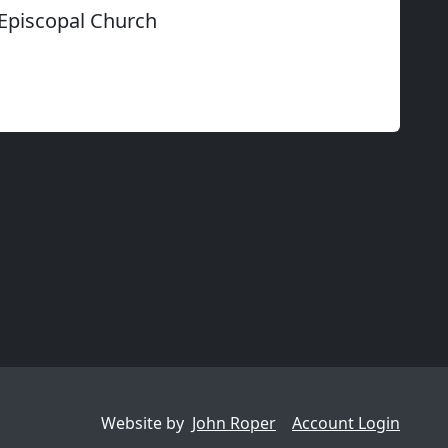
 Episcopal Church
Website by
John Roper
Account Login