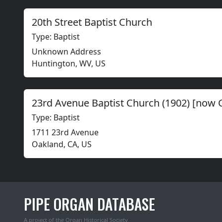
20th Street Baptist Church
Type: Baptist
Unknown Address
Huntington, WV, US
23rd Avenue Baptist Church (1902) [now 
Type: Baptist
1711 23rd Avenue
Oakland, CA, US
PIPE ORGAN DATABASE
A project of the
Organ Historical Society