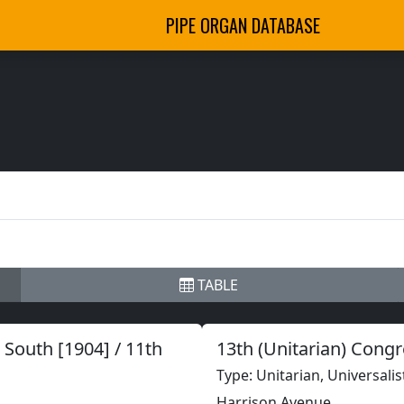
PIPE ORGAN DATABASE
TABLE
South [1904] / 11th
13th (Unitarian) Cong
Type: Unitarian, Universalis
Harrison Avenue