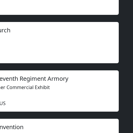
urch
 Seventh Regiment Armory
ther Commercial Exhibit
 US
nvention