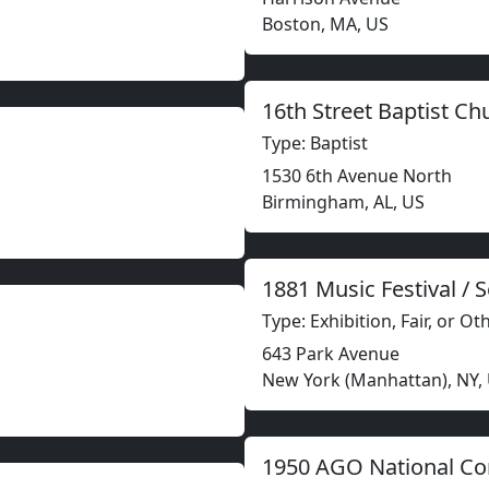
Boston, MA, US
16th Street Baptist Ch
Type: Baptist
1530 6th Avenue North
Birmingham, AL, US
1881 Music Festival /
Type: Exhibition, Fair, or O
643 Park Avenue
New York (Manhattan), NY,
1950 AGO National Co