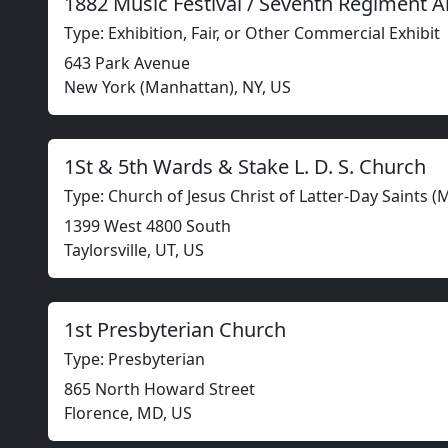
1882 Music Festival / Seventh Regiment 
Type: Exhibition, Fair, or Other Commercial Exhibit
643 Park Avenue
New York (Manhattan), NY, US
1St & 5th Wards & Stake L. D. S. Church
Type: Church of Jesus Christ of Latter-Day Saints 
1399 West 4800 South
Taylorsville, UT, US
1st Presbyterian Church
Type: Presbyterian
865 North Howard Street
Florence, MD, US