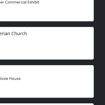
ther Commercial Exhibit
erian Church
Movie House