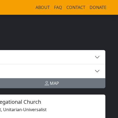
ABOUT
FAQ
CONTACT
DONATE
MAP
regational Church
t, Unitarian-Universalist