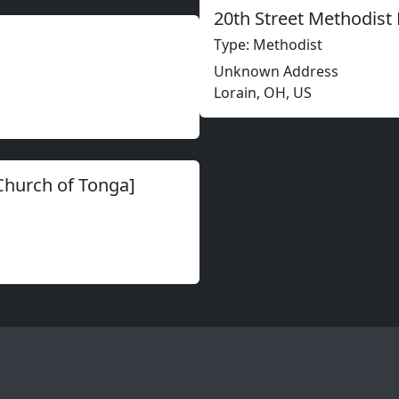
20th Street Methodist
Type: Methodist
Unknown Address
Lorain, OH, US
Church of Tonga]