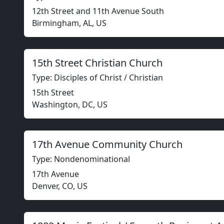
12th Street and 11th Avenue South
Birmingham, AL, US
15th Street Christian Church
Type: Disciples of Christ / Christian
15th Street
Washington, DC, US
17th Avenue Community Church
Type: Nondenominational
17th Avenue
Denver, CO, US