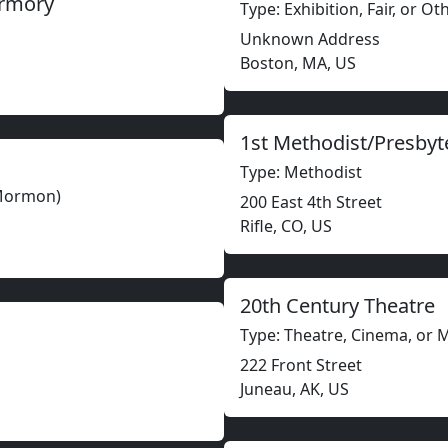
Armory
Type: Exhibition, Fair, or O
Unknown Address
Boston, MA, US
1st Methodist/Presbyt
Type: Methodist
(Mormon)
200 East 4th Street
Rifle, CO, US
20th Century Theatre
Type: Theatre, Cinema, or 
222 Front Street
Juneau, AK, US