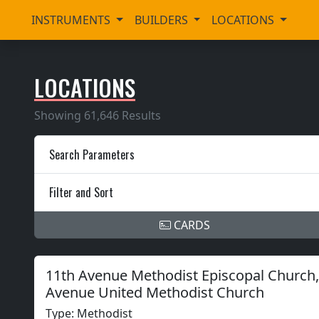
INSTRUMENTS
BUILDERS
LOCATIONS
LOCATIONS
Showing 61,646 Results
Search Parameters
Filter and Sort
CARDS
11th Avenue Methodist Episcopal Church, 
Avenue United Methodist Church
Type: Methodist