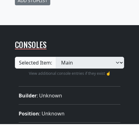
ADD STOPLIST
CONSOLES
Selected Item:
View additional console entries if they exist ☝️
Builder
:
Unknown
Position
: Unknown
Design
: Unknown