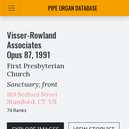
PIPE ORGAN DATABASE
Visser-Rowland
Associates
Opus
87
,
1991
First Presbyterian
Church
Sanctuary; front
1101 Bedford Street
Stamford
,
CT,
US
74 Ranks