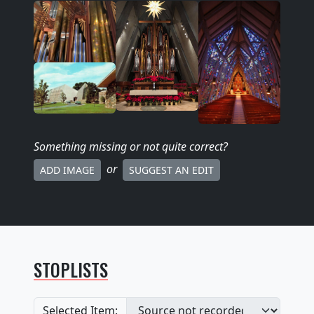
Something missing
or not quite correct
?
or
ADD IMAGE
SUGGEST AN EDIT
STOPLISTS
Selected Item: