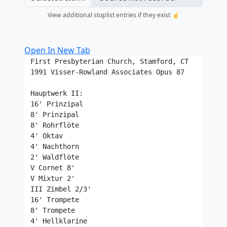
View additional stoplist entries if they exist ☝️
Open In New Tab