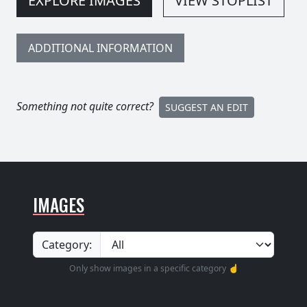
EXPLORE IMAGES
VIEW STOPLIST
ADDITIONAL INFORMATION
Something not quite correct?
SUGGEST AN EDIT
IMAGES
Category:
Only show images in a specific category ☝️