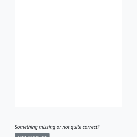
Something missing
or not quite correct
?